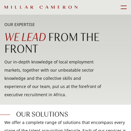
Skip
Men
to
content
OUR EXPERTISE
WE LEAD
FROM THE
FRONT
Our in-depth knowledge of local employment
markets, together with our unbeatable sector
knowledge and the collective skills and
experience of our team, put us at the forefront of
executive recruitment in Africa.
OUR SOLUTIONS
We offer a complete range of solutions that encompass every
stage of the talent acquisition lifecycle. Each of our services is