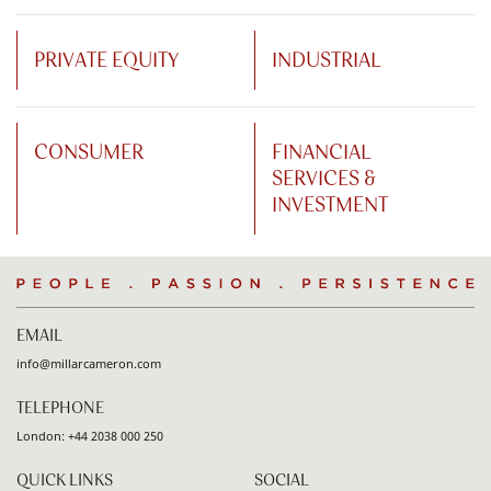
PRIVATE EQUITY
INDUSTRIAL
CONSUMER
FINANCIAL
SERVICES &
INVESTMENT
People
.
Passion
.
Persistence
EMAIL
info@millarcameron.com
TELEPHONE
London:
+44 2038 000 250
QUICK LINKS
SOCIAL