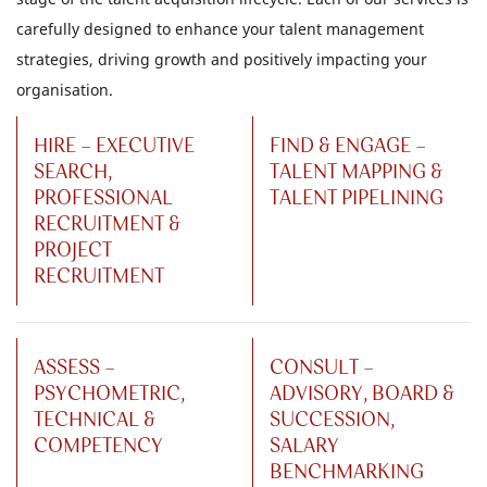
carefully designed to enhance your talent management
strategies, driving growth and positively impacting your
organisation.
HIRE - EXECUTIVE
FIND & ENGAGE -
SEARCH,
TALENT MAPPING &
PROFESSIONAL
TALENT PIPELINING
RECRUITMENT &
PROJECT
RECRUITMENT
ASSESS -
CONSULT -
PSYCHOMETRIC,
ADVISORY, BOARD &
TECHNICAL &
SUCCESSION,
COMPETENCY
SALARY
BENCHMARKING