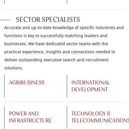
SECTOR SPECIALISTS
Accurate and up-to-date knowledge of specific industries and
functions is key to successfully matching leaders and
businesses. We have dedicated sector teams with the
practical experience, insights and connections needed to
deliver outstanding executive search and recruitment
solutions.
AGRIBUSINESS
INTERNATIONAL
DEVELOPMENT
POWER AND
TECHNOLOGY &
INFRASTRUCTURE
TELECOMMUNICATION