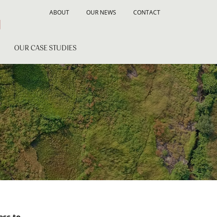
ABOUT
OUR NEWS
CONTACT
OUR CASE STUDIES