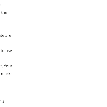
s
 the
ite are
 to use
t. Your
e marks
his