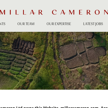
NTS
OUR TEAM
OUR EXPERTISE
LATEST JOBS
S