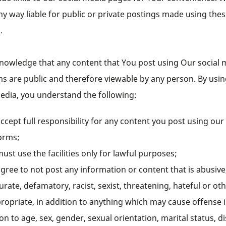
ny way liable for public or private postings made using the
s.
nowledge that any content that You post using Our social 
ms are public and therefore viewable by any person. By usi
media, you understand the following:
ccept full responsibility for any content you post using our
orms;
ust use the facilities only for lawful purposes;
gree to not post any information or content that is abusive
urate, defamatory, racist, sexist, threatening, hateful or ot
ropriate, in addition to anything which may cause offense 
ion to age, sex, gender, sexual orientation, marital status, di