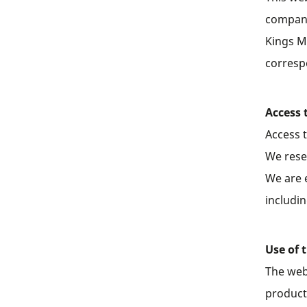
company
Kings M
corresp
Access 
Access 
We rese
We are 
includi
Use of 
The web
products