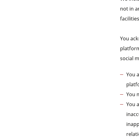
not in a
facilitie
You ack
platfor
social 
You a
platf
You m
You a
inacc
inapp
relat