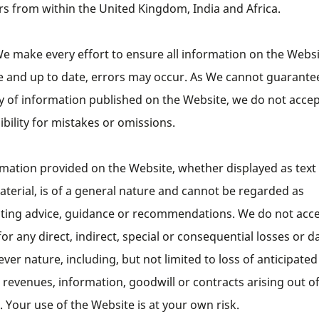
ors from within the United Kingdom, India and Africa.
e make every effort to ensure all information on the Websi
e and up to date, errors may occur. As We cannot guarantee
y of information published on the Website, we do not acce
bility for mistakes or omissions.
rmation provided on the Website, whether displayed as text
terial, is of a general nature and cannot be regarded as
uting advice, guidance or recommendations. We do not acc
y for any direct, indirect, special or consequential losses or
ver nature, including, but not limited to loss of anticipated
 revenues, information, goodwill or contracts arising out o
 Your use of the Website is at your own risk.