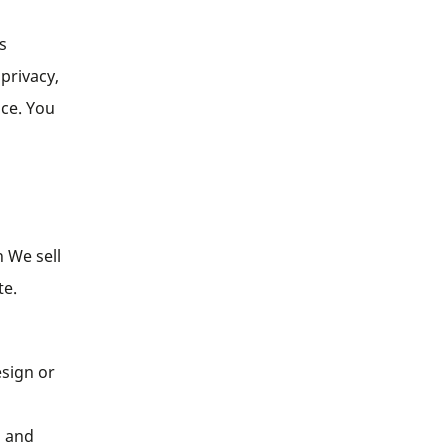
s
 privacy,
nce. You
 We sell
te.
esign or
s and