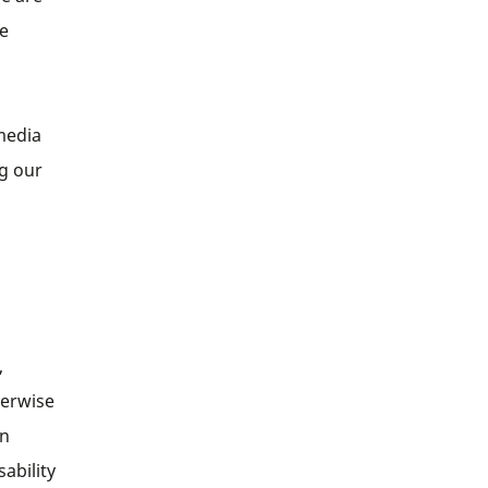
se
media
ng our
,
herwise
in
sability