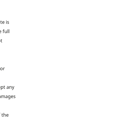
te is
 full
pt
 or
ept any
 damages
f the