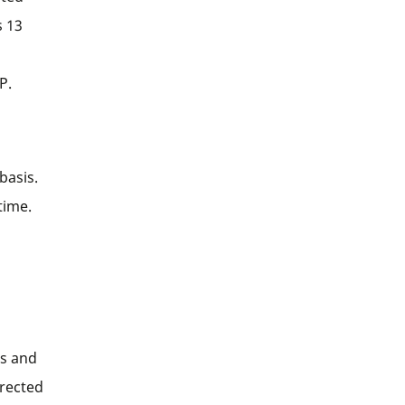
s 13
P.
basis.
time.
es and
irected