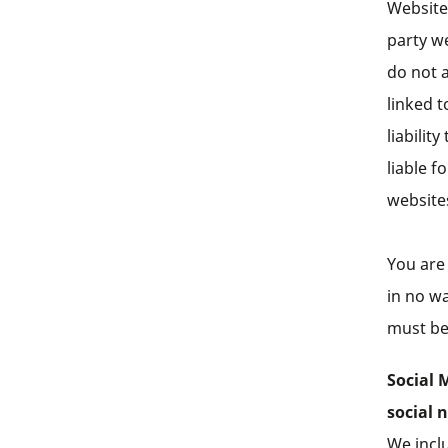
Website 
party w
do not a
linked t
liabilit
liable f
website
You are 
in no wa
must be 
Social 
social 
We incl