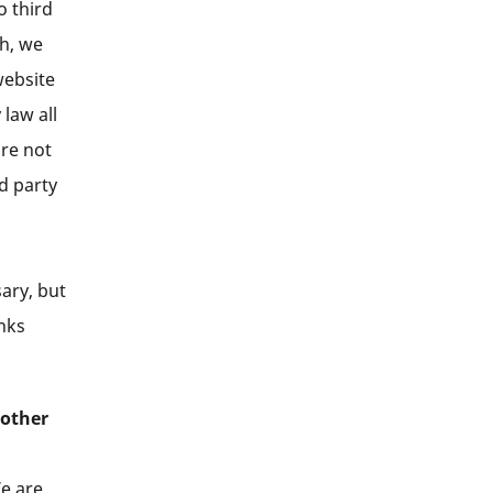
o third
ch, we
website
 law all
are not
rd party
ary, but
inks
 other
We are