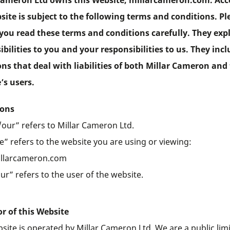
Cameron Ltd owns this Website, millarcameron.com. Acc
site is subject to the following terms and conditions. Pl
you read these terms and conditions carefully. They exp
ibilities to you and your responsibilities to us. They inc
ons that deal with liabilities of both Millar Cameron and
’s users.
ions
our” refers to Millar Cameron Ltd.
” refers to the website you are using or viewing:
llarcameron.com
r” refers to the user of the website.
r of this Website
site is operated by Millar Cameron Ltd. We are a public lim