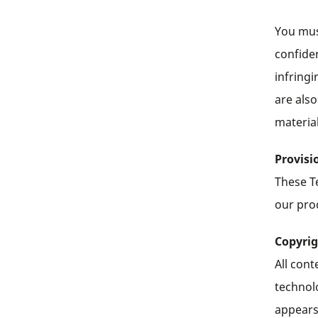
You must
confiden
infringi
are also
materia
Provisi
These T
our prod
Copyri
All cont
technol
appears