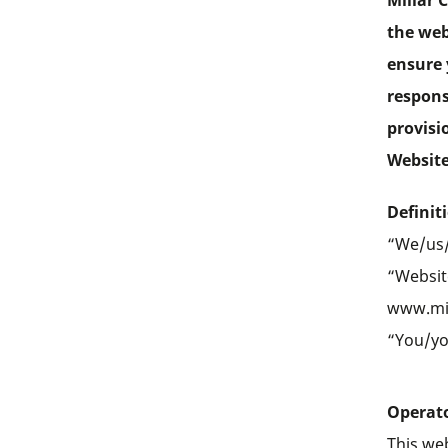
Millar 
the web
ensure 
respons
provisi
Website
Definit
“We/us/
“Website
www.mi
“You/you
Operato
This web