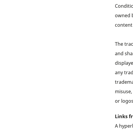
Conditio
owned b
content
The tra
and sha
display
any tra
tradema
misuse,
or logos
Links f
A hyperl