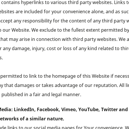
contains hyperlinks to various third party websites. Links t
ebsites are included for your convenience alone, and as su
ccept any responsibility for the content of any third party 
o our Website. We exclude to the fullest extent permitted by
y that may arise in connection with third party websites. We 
or any damage, injury, cost or loss of any kind related to thi
s.
permitted to link to the homepage of this Website if necess
y that damages or takes advantage of our reputation. All l
published in a fair and legal manner.
Media: LinkedIn, Facebook, Vimeo, YouTube, Twitter and
networks of a similar nature.
ude links to our social media pages for Your convenience. 