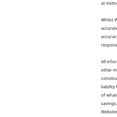
at visit
Whilst W
accurat
accurac
responsi
All info
other ma
constit
liabilit
of whate
savings,
Website.