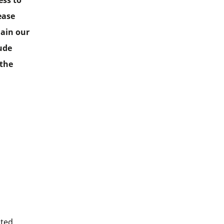
ess to
ease
lain our
lude
 the
ited