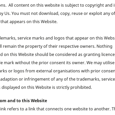
ns. All content on this website is subject to copyright and i
y Us. You must not download, copy, reuse or exploit any of
 that appears on this Website.
demarks, service marks and logos that appear on this Webs
ll remain the property of their respective owners. Nothing
ed on this Website should be considered as granting licence
de mark without the prior consent its owner. We may utilise
rks or logos from external organisations with prior consen
 adaption or infringement of any of the trademarks, servic
 displayed on this Website is strictly prohibited.
rom and to this Website
ink refers to a link that connects one website to another. T