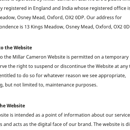
 registered in England and India whose registered office i
eadow, Osney Mead, Oxford, OX2 0DP. Our address for
ondence is 13 Kings Meadow, Osney Mead, Oxford, OX2 0D
to the Website
to the Millar Cameron Website is permitted on a temporary 
rve the right to suspend or discontinue the Website at any 
entitled to do so for whatever reason we see appropriate,
ng, but not limited to, maintenance purposes.
the Website
site is intended as a point of information about our servic
 and acts as the digital face of our brand. The website is d