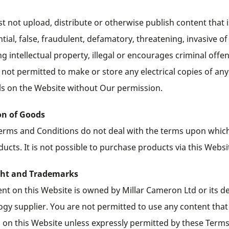
 not upload, distribute or otherwise publish content that i
tial, false, fraudulent, defamatory, threatening, invasive of
ng intellectual property, illegal or encourages criminal offe
 not permitted to make or store any electrical copies of any
ls on the Website without Our permission.
on of Goods
erms and Conditions do not deal with the terms upon which
ucts. It is not possible to purchase products via this Websi
ght and Trademarks
ent on this Website is owned by Millar Cameron Ltd or its d
ogy supplier. You are not permitted to use any content that
 on this Website unless expressly permitted by these Term