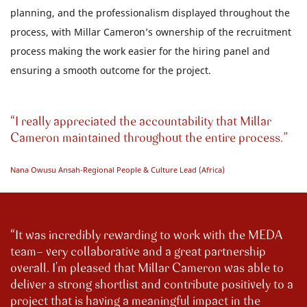
planning, and the professionalism displayed throughout the
process, with Millar Cameron’s ownership of the recruitment
process making the work easier for the hiring panel and
ensuring a smooth outcome for the project.
I really appreciated the accountability that Millar
Cameron maintained throughout the entire process.
Nana Owusu Ansah-Regional People & Culture Lead (Africa)
It was incredibly rewarding to work with the MEDA
team- very collaborative and a great partnership
overall. I'm pleased that Millar Cameron was able to
deliver a strong shortlist and contribute positively to a
project that is having a meaningful impact in the