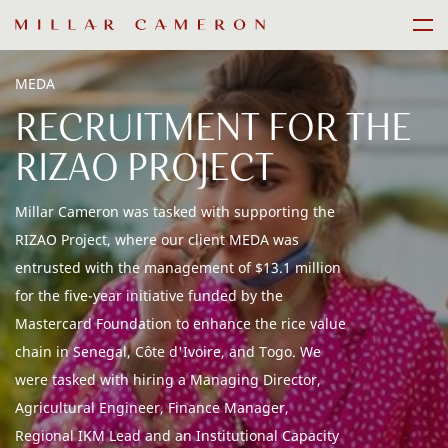
Skip
Men
to
content
MEDA
RECRUITMENT FOR THE
RIZAO PROJECT
Millar Cameron was tasked with supporting the
RIZAO Project, where our client MEDA was
entrusted with the management of $13.1 million
for the five-year initiative funded by the
Mastercard Foundation to enhance the rice value
chain in Senegal, Côte d'Ivoire, and Togo. We
were tasked with hiring a Managing Director,
Agricultural Engineer, Finance Manager,
Regional IKM Lead and an Institutional Capacity