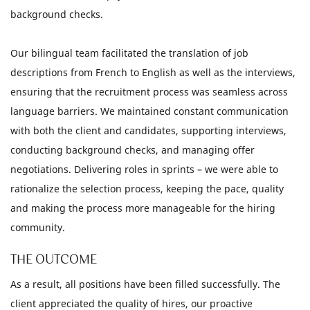
background checks.
Our bilingual team facilitated the translation of job
descriptions from French to English as well as the interviews,
ensuring that the recruitment process was seamless across
language barriers. We maintained constant communication
with both the client and candidates, supporting interviews,
conducting background checks, and managing offer
negotiations. Delivering roles in sprints – we were able to
rationalize the selection process, keeping the pace, quality
and making the process more manageable for the hiring
community.
THE OUTCOME
As a result, all positions have been filled successfully. The
client appreciated the quality of hires, our proactive