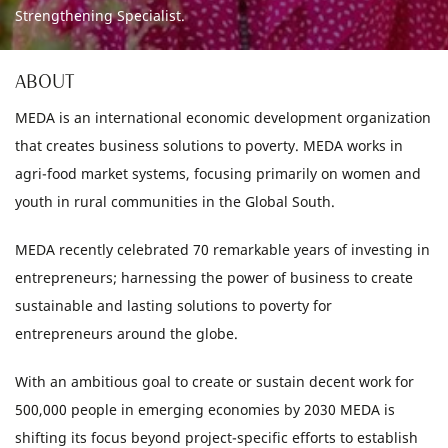
Strengthening Specialist.
ABOUT
MEDA is an international economic development organization
that creates business solutions to poverty. MEDA works in
agri-food market systems, focusing primarily on women and
youth in rural communities in the Global South.
MEDA recently celebrated 70 remarkable years of investing in
entrepreneurs; harnessing the power of business to create
sustainable and lasting solutions to poverty for
entrepreneurs around the globe.
With an ambitious goal to create or sustain decent work for
500,000 people in emerging economies by 2030 MEDA is
shifting its focus beyond project-specific efforts to establish