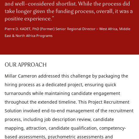
and well-considered shortlist. While the process did
take longer given the funding process, overall, it was a
positive experience.
Pierre D. KADET, PhD (Former) Senior Regional Director – West Africa, Middle
East & North Africa Programs
OUR APPROACH
Millar Cameron addressed this challenge by packaging the
hiring process as a dedicated project, ensuring quick
turnarounds while maintaining candidate engagement
throughout the extended timeline. This Project Recruitment
Solution involved end-to-end management of the recruitment
process, including job description review, candidate
mapping, attraction, candidate qualification, competency-
based assessments, psychometric assessments and