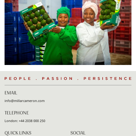
People
.
Passion
.
Persistence
EMAIL
info@millarcameron.com
TELEPHONE
London:
+44 2038 000 250
QUICK LINKS
SOCIAL