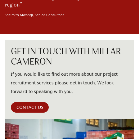
region
Shelmith Mwangi, Senior Consultant
GET IN TOUCH WITH MILLAR
CAMERON
If you would like to find out more about our project
recruitment services please get in touch. We look
forward to speaking with you.
CONTACT US