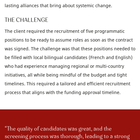
lasting alliances that bring about systemic change.
THE CHALLENGE
The client required the recruitment of five programmatic
positions to be ready to assume roles as soon as the contract
was signed. The challenge was that these positions needed to
be filled with local bilingual candidates (French and English)
who had experience managing regional or multi-country
initiatives, all while being mindful of the budget and tight
timelines. This required a tailored and efficient recruitment
process that aligns with the funding approval timeline.
The quality of candidates was great, and the
screening process was thorough, leading to a strong