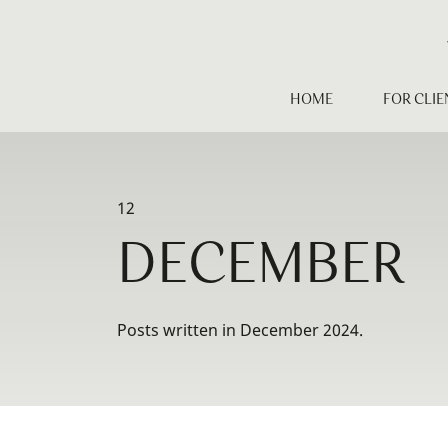
Skip
to
content
HOME
FOR CLIE
12
DECEMBER
Posts written in December 2024.