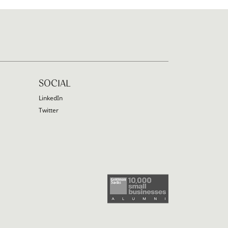
SOCIAL
LinkedIn
Twitter