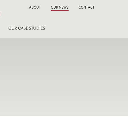
ABOUT
OUR NEWS
CONTACT
OUR CASE STUDIES