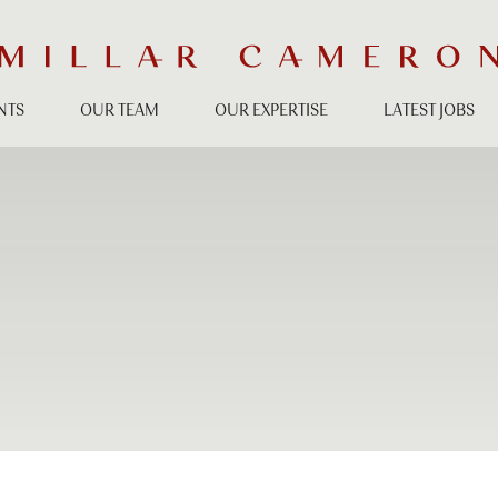
NTS
OUR TEAM
OUR EXPERTISE
LATEST JOBS