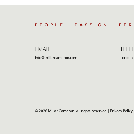
People
.
Passion
.
Persistence
EMAIL
TELE
info@millarcameron.com
London
© 2026 Millar Cameron. All rights reserved |
Privacy Policy