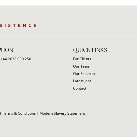
PHONE
QUICK LINKS
:
+44 2038 000 250
For Clients
Our Team
Our Expertise
Latest Jobs
Contact
|
Terms & Conditions
|
Modern Slavery Statement