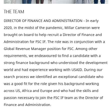
THE TEAM
DIRECTOR OF FINANCE AND ADMINISTRATION - In early
2020, in the midst of the pandemic, Millar Cameron were
brought on board to help recruit a Director of Finance and
Administration for FSC IF. The role was in conjunction with a
Global Revenue Manager position for FSC. Among other
requirements, we endeavoured to find a candidate with a
strong finance background who understood the development
world and had experience working with USAID. During our
search process we identified an exceptional candidate who
was a good fit for the role given his background working
across US, Africa and Europe and who had the skills and
passion necessary to join the FSC IF team as the Director of
Finance and Administration.