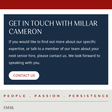
GET IN TOUCH WITH MILLAR
CAMERON
If you would like to find out more about our specific
expertise, or talk to a member of our team about your
next senior hire, please contact us. We look forward to
speaking with you.
CONTACT US
People
.
Passion
.
Persistence
EMAIL