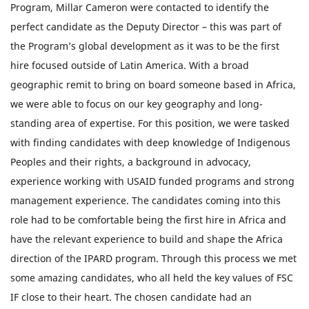
Program, Millar Cameron were contacted to identify the
perfect candidate as the Deputy Director – this was part of
the Program’s global development as it was to be the first
hire focused outside of Latin America. With a broad
geographic remit to bring on board someone based in Africa,
we were able to focus on our key geography and long-
standing area of expertise. For this position, we were tasked
with finding candidates with deep knowledge of Indigenous
Peoples and their rights, a background in advocacy,
experience working with USAID funded programs and strong
management experience. The candidates coming into this
role had to be comfortable being the first hire in Africa and
have the relevant experience to build and shape the Africa
direction of the IPARD program. Through this process we met
some amazing candidates, who all held the key values of FSC
IF close to their heart. The chosen candidate had an