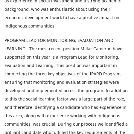
as experience in social investment and a strong academic
background, who was enthusiastic about using their
economic development work to have a positive impact on
indigenous communities.
PROGRAM LEAD FOR MONITORING, EVALUATION AND
LEARNING - The most recent position Millar Cameron have
supported on this year is a Program Lead for Monitoring,
Evaluation and Learning. This position was important in
connecting the three key objectives of the IPARD Program,
ensuring that monitoring and evaluation strategies were
developed and implemented across the program. In addition
to this the social learning factor was a large part of the role,
and therefore identifying a candidate who has experience in
this area, along with experience working with indigenous
communities, was crucial. During our process we identified a
brilliant candidate who fulfilled the key requirements of the