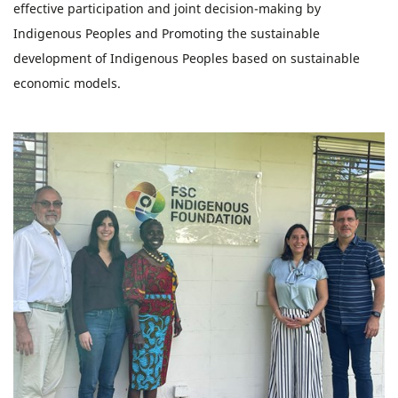
effective participation and joint decision-making by
Indigenous Peoples and Promoting the sustainable
development of Indigenous Peoples based on sustainable
economic models.