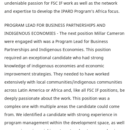
undeniable passion for FSC IF work as well as the network
and expertise to develop the IPARD Program’s Africa focus.
PROGRAM LEAD FOR BUSINESS PARTNERSHIPS AND
INDIGENOUS ECONOMIES - The next position Millar Cameron
were engaged with was a Program Lead for Business
Partnerships and Indigenous Economies. This position
required an exceptional candidate who had strong
knowledge of indigenous economies and economic
improvement strategies. They needed to have worked
extensively with local communities/indigenous communities
across Latin America or Africa and, like all FSC IF positions, be
deeply passionate about the work. This position was a
complex one with multiple areas the candidate could come
from. We identified a candidate with strong experience in
program management within the development space, as well