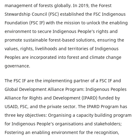
management of forests globally. In 2019, the Forest
Stewardship Council (FSC) established the FSC Indigenous
Foundation (FSC IF) with the mission to unlock the enabling
environment to secure Indigenous People’s rights and
promote sustainable forest-based solutions, ensuring the
values, rights, livelihoods and territories of Indigenous
Peoples are incorporated into forest and climate change
governance.
The FSC IF are the implementing partner of a FSC IF and
Global Development Alliance Program: Indigenous Peoples
Alliance for Rights and Development (IPARD) funded by
USAID, FSC, and the private sector. The IPARD Program has
three key objectives: Organising a capacity building program
for Indigenous People’s organisations and stakeholders;
Fostering an enabling environment for the recognition,