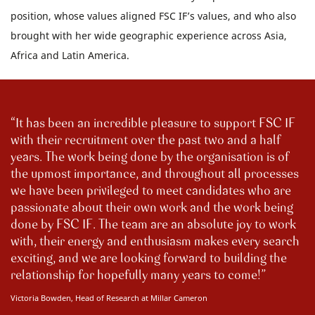
position, whose values aligned FSC IF’s values, and who also
brought with her wide geographic experience across Asia,
Africa and Latin America.
It has been an incredible pleasure to support FSC IF
with their recruitment over the past two and a half
years. The work being done by the organisation is of
the upmost importance, and throughout all processes
we have been privileged to meet candidates who are
passionate about their own work and the work being
done by FSC IF. The team are an absolute joy to work
with, their energy and enthusiasm makes every search
exciting, and we are looking forward to building the
relationship for hopefully many years to come!
Victoria Bowden, Head of Research at Millar Cameron