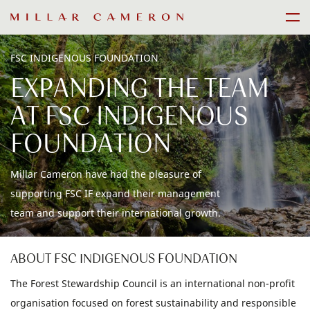
Skip
Men
to
content
FSC INDIGENOUS FOUNDATION
EXPANDING THE TEAM
AT FSC INDIGENOUS
FOUNDATION
Millar Cameron have had the pleasure of
supporting FSC IF expand their management
team and support their international growth.
ABOUT FSC INDIGENOUS FOUNDATION
The Forest Stewardship Council is an international non-profit
organisation focused on forest sustainability and responsible