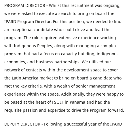
PROGRAM DIRECTOR - Whilst this recruitment was ongoing,
we were asked to execute a search to bring on board the
IPARD Program Director. For this position, we needed to find
an exceptional candidate who could drive and lead the
program. The role required extensive experience working
with Indigenous Peoples, along with managing a complex
program that had a focus on capacity building, indigenous
economies, and business partnerships. We utilised our
network of contacts within the development space to cover
the Latin America market to bring on board a candidate who
met the key criteria, with a wealth of senior management
experience within the space. Additionally, they were happy to
be based at the heart of FSC IF in Panama and had the
requisite passion and expertise to drive the Program forward.
DEPUTY DIRECTOR - Following a successful year of the IPARD