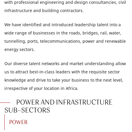
with professional engineering and design consultancies, civil
infrastructure and building contractors.
We have identified and introduced leadership talent into a
wide range of businesses in the roads, bridges, rail, water,
tunnelling, ports, telecommunications, power and renewable
energy sectors.
Our diverse talent networks and market understanding allow
us to attract best-in-class leaders with the requisite sector
knowledge and drive to take your business to the next level,
irrespective of your location in Africa.
POWER AND INFRASTRUCTURE
SUB-SECTORS
POWER