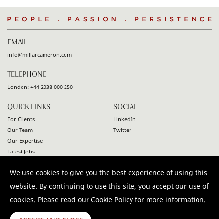
People
.
Passion
.
Persistence
EMAIL
info@millarcameron.com
TELEPHONE
London:
+44 2038 000 250
QUICK LINKS
SOCIAL
For Clients
LinkedIn
Our Team
Twitter
Our Expertise
Latest Jobs
Contact
We use cookies to give you the best experience of using this
© 2026 Millar Cameron. All rights reserved |
Privacy Policy
|
website. By continuing to use this site, you accept our use of
Terms & Conditions
|
Modern Slavery Statement
cookies. Please read our
Cookie Policy
for more information.