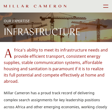
Skip
Men
to
content
OUR EXPERTISE
INFRASTRUCTURE
A
frica’s ability to meet its infrastructure needs and
provide efficient transport, consistent energy
supplies, stable communication systems, affordable
housing and sanitation is paramount if it is to realize
its full potential and compete effectively at home and
abroad.
Millar Cameron has a proud track record of delivering
complex search assignments for key leadership positions
across Africa and other emerging economies, working closely