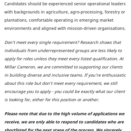
Candidates should be experienced senior operational leaders
with backgrounds in agriculture, agro-processing, forestry or
plantations, comfortable operating in emerging market
environments and aligned with mission-driven organisations.
Don’t meet every single requirement? Research shows that
individuals from underrepresented groups are less likely to
apply for roles unless they meet every listed qualification. At
Millar Cameron, we are committed to supporting our clients
in building diverse and inclusive teams. If you’re enthusiastic
about this role but don’t meet every requirement, we still
encourage you to apply - you could be exactly what our client
is looking for, either for this position or another.
Please note that due to the high volume of applications we
receive, we are only able to respond to candidates who are
shortlisted for the next stage of the process. We sincerely