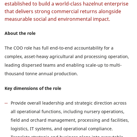
established to build a world-class hazelnut enterprise
that delivers strong commercial returns alongside
measurable social and environmental impact.
About the role
The COO role has full end-to-end accountability for a
complex, asset-heavy agricultural and processing operation,
leading dispersed teams and enabling scale-up to multi-
thousand tonne annual production.
Key dimensions of the role
Provide overall leadership and strategic direction across
all operational functions, including nursery operations,
field and orchard management, processing and facilities,
logistics, IT systems, and operational compliance.