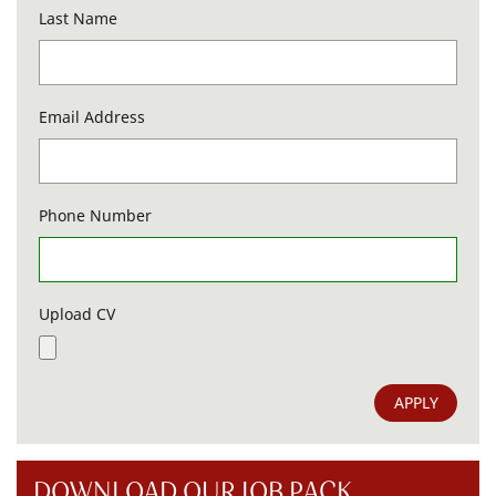
Last Name
Email Address
Phone Number
Upload CV
APPLY
DOWNLOAD OUR JOB PACK