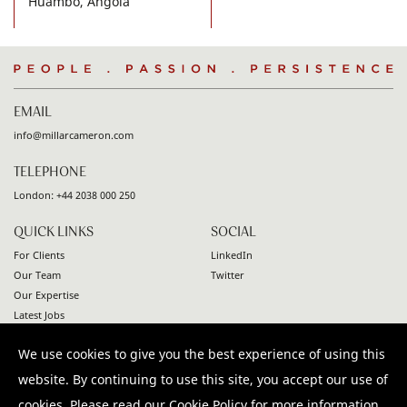
Huambo, Angola
People
.
Passion
.
Persistence
EMAIL
info@millarcameron.com
TELEPHONE
London:
+44 2038 000 250
QUICK LINKS
SOCIAL
For Clients
LinkedIn
Our Team
Twitter
Our Expertise
Latest Jobs
Contact
We use cookies to give you the best experience of using this
© 2026 Millar Cameron. All rights reserved |
Privacy Policy
|
website. By continuing to use this site, you accept our use of
Terms & Conditions
|
Modern Slavery Statement
cookies. Please read our
Cookie Policy
for more information.