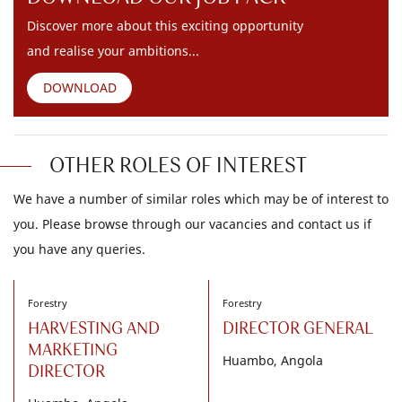
Discover more about this exciting opportunity
and realise your ambitions...
DOWNLOAD
OTHER ROLES OF INTEREST
We have a number of similar roles which may be of interest to
you. Please browse through our vacancies and contact us if
you have any queries.
Forestry
Forestry
HARVESTING AND
DIRECTOR GENERAL
MARKETING
Huambo, Angola
DIRECTOR