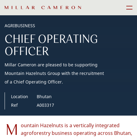
Skip
Men
to
content
AGRIBUSINESS
CHIEF OPERATING
OFFICER
Millar Cameron are pleased to be supporting
Mountain Hazelnuts Group with the recruitment
of a Chief Operating Officer.
Location
Bhutan
Ref
A003317
M
ountain Hazelnuts is a vertically integrated
agroforestry business operating across Bhutan,