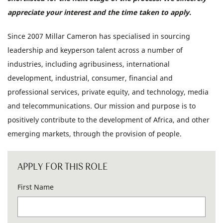
appreciate your interest and the time taken to apply.
Since 2007 Millar Cameron has specialised in sourcing
leadership and keyperson talent across a number of
industries, including agribusiness, international
development, industrial, consumer, financial and
professional services, private equity, and technology, media
and telecommunications. Our mission and purpose is to
positively contribute to the development of Africa, and other
emerging markets, through the provision of people.
APPLY FOR THIS ROLE
First Name