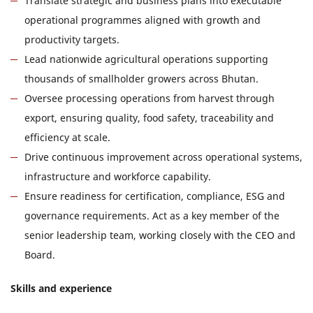
Translate strategic and business plans into executable
operational programmes aligned with growth and
productivity targets.
Lead nationwide agricultural operations supporting
thousands of smallholder growers across Bhutan.
Oversee processing operations from harvest through
export, ensuring quality, food safety, traceability and
efficiency at scale.
Drive continuous improvement across operational systems,
infrastructure and workforce capability.
Ensure readiness for certification, compliance, ESG and
governance requirements. Act as a key member of the
senior leadership team, working closely with the CEO and
Board.
Skills and experience