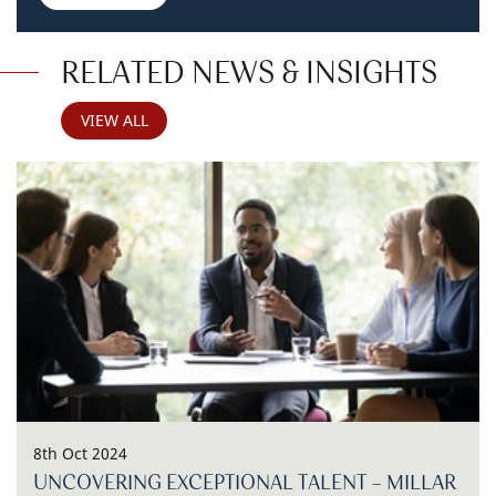
RELATED NEWS & INSIGHTS
VIEW ALL
8th Oct 2024
UNCOVERING EXCEPTIONAL TALENT - MILLAR