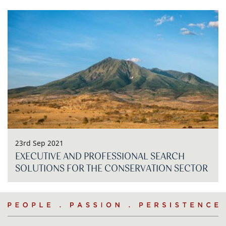
23rd Sep 2021
EXECUTIVE AND PROFESSIONAL SEARCH
SOLUTIONS FOR THE CONSERVATION SECTOR
People
.
Passion
.
Persistence