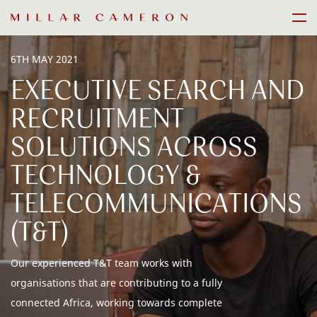
Skip
Men
to
content
6TH MAY 2021
EXECUTIVE SEARCH AND
RECRUITMENT
SOLUTIONS ACROSS
TECHNOLOGY &
TELECOMMUNICATIONS
(T&T)
Our experienced T&T team works with
organisations that are contributing to a fully
connected Africa, working towards complete