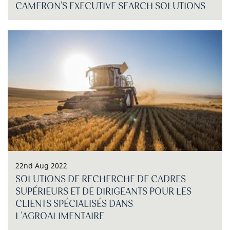
CAMERON'S EXECUTIVE SEARCH SOLUTIONS
22nd Aug 2022
SOLUTIONS DE RECHERCHE DE CADRES
SUPÉRIEURS ET DE DIRIGEANTS POUR LES
CLIENTS SPÉCIALISÉS DANS
L'AGROALIMENTAIRE