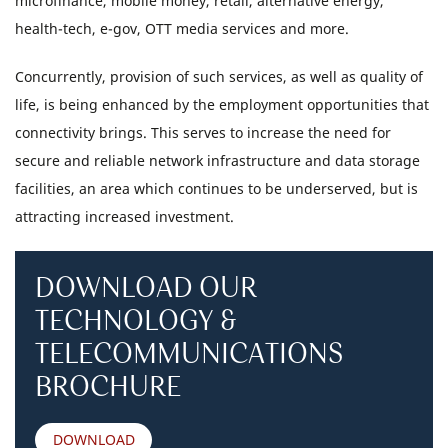
microfinance, mobile money, retail, alternative energy,
health-tech, e-gov, OTT media services and more.
Concurrently, provision of such services, as well as quality of
life, is being enhanced by the employment opportunities that
connectivity brings. This serves to increase the need for
secure and reliable network infrastructure and data storage
facilities, an area which continues to be underserved, but is
attracting increased investment.
DOWNLOAD OUR
TECHNOLOGY &
TELECOMMUNICATIONS
BROCHURE
DOWNLOAD