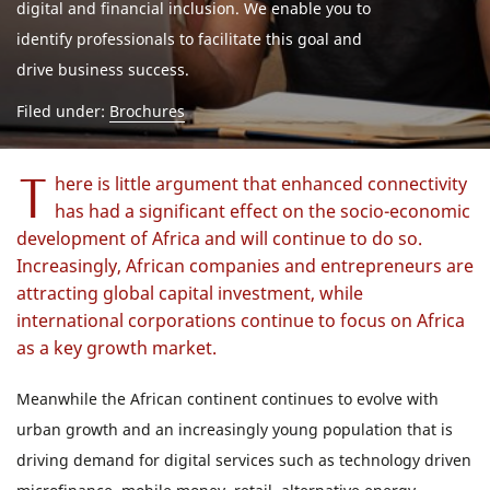
digital and financial inclusion. We enable you to
identify professionals to facilitate this goal and
drive business success.
Filed under:
Brochures
T
here is little argument that enhanced connectivity
has had a significant effect on the socio-economic
development of Africa and will continue to do so.
Increasingly, African companies and entrepreneurs are
attracting global capital investment, while
international corporations continue to focus on Africa
as a key growth market.
Meanwhile the African continent continues to evolve with
urban growth and an increasingly young population that is
driving demand for digital services such as technology driven