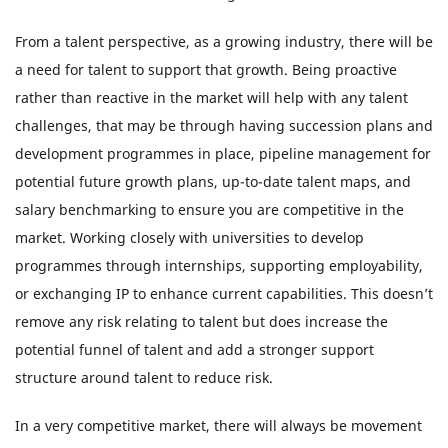
From a talent perspective, as a growing industry, there will be
a need for talent to support that growth. Being proactive
rather than reactive in the market will help with any talent
challenges, that may be through having succession plans and
development programmes in place, pipeline management for
potential future growth plans, up-to-date talent maps, and
salary benchmarking to ensure you are competitive in the
market. Working closely with universities to develop
programmes through internships, supporting employability,
or exchanging IP to enhance current capabilities. This doesn’t
remove any risk relating to talent but does increase the
potential funnel of talent and add a stronger support
structure around talent to reduce risk.
In a very competitive market, there will always be movement