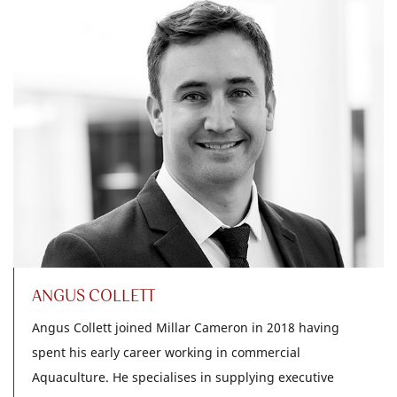
ANGUS COLLETT
Angus Collett joined Millar Cameron in 2018 having
spent his early career working in commercial
Aquaculture. He specialises in supplying executive