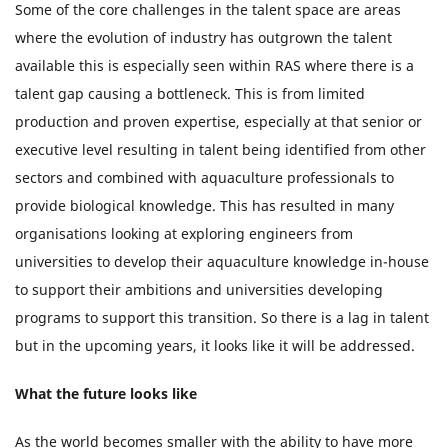
Some of the core challenges in the talent space are areas
where the evolution of industry has outgrown the talent
available this is especially seen within RAS where there is a
talent gap causing a bottleneck. This is from limited
production and proven expertise, especially at that senior or
executive level resulting in talent being identified from other
sectors and combined with aquaculture professionals to
provide biological knowledge. This has resulted in many
organisations looking at exploring engineers from
universities to develop their aquaculture knowledge in-house
to support their ambitions and universities developing
programs to support this transition. So there is a lag in talent
but in the upcoming years, it looks like it will be addressed.
What the future looks like
As the world becomes smaller with the ability to have more