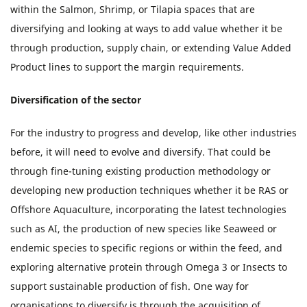
within the Salmon, Shrimp, or Tilapia spaces that are
diversifying and looking at ways to add value whether it be
through production, supply chain, or extending Value Added
Product lines to support the margin requirements.
Diversification of the sector
For the industry to progress and develop, like other industries
before, it will need to evolve and diversify. That could be
through fine-tuning existing production methodology or
developing new production techniques whether it be RAS or
Offshore Aquaculture, incorporating the latest technologies
such as AI, the production of new species like Seaweed or
endemic species to specific regions or within the feed, and
exploring alternative protein through Omega 3 or Insects to
support sustainable production of fish. One way for
organisations to diversify is through the acquisition of