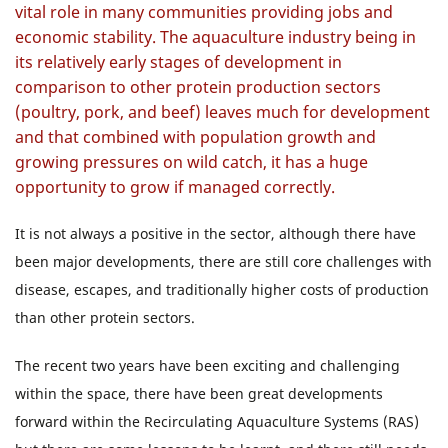
vital role in many communities providing jobs and
economic stability. The aquaculture industry being in
its relatively early stages of development in
comparison to other protein production sectors
(poultry, pork, and beef) leaves much for development
and that combined with population growth and
growing pressures on wild catch, it has a huge
opportunity to grow if managed correctly.
It is not always a positive in the sector, although there have
been major developments, there are still core challenges with
disease, escapes, and traditionally higher costs of production
than other protein sectors.
The recent two years have been exciting and challenging
within the space, there have been great developments
forward within the Recirculating Aquaculture Systems (RAS)