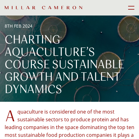
Skip
Men
to
content
8TH FEB 2024
CHARTING
AQUACULTURE’S
COURSE SUSTAINABLE
GROWTH AND TALENT
DYNAMICS
A
quaculture is considered one of the most
sustainable sectors to produce protein and has
leading companies in the space dominating the top ten
most sustainable food production companies it plays a