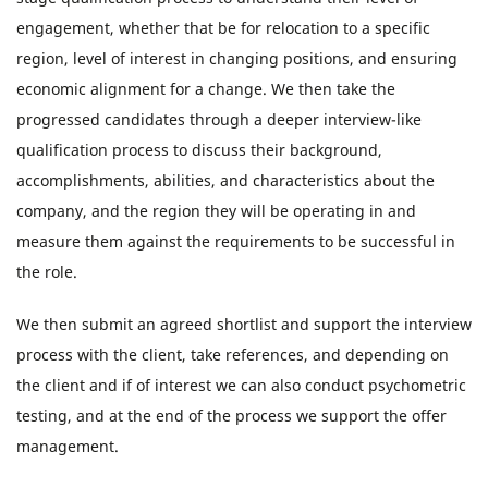
engagement, whether that be for relocation to a specific
region, level of interest in changing positions, and ensuring
economic alignment for a change. We then take the
progressed candidates through a deeper interview-like
qualification process to discuss their background,
accomplishments, abilities, and characteristics about the
company, and the region they will be operating in and
measure them against the requirements to be successful in
the role.
We then submit an agreed shortlist and support the interview
process with the client, take references, and depending on
the client and if of interest we can also conduct psychometric
testing, and at the end of the process we support the offer
management.