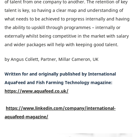
of talent from one company to another. The retention of key
talent is key, so having a clear map and understanding of
what needs to be achieved to progress internally and having
the ability to upskill through programmes – internally or
externally whilst being competitive in the market with salary
and wider packages will help with keeping good talent.
by Angus Collett, Partner, Millar Cameron, UK
Written for and originally published by International
AquaFeed and Fish Farming Technology magazine:
https://www.aquafeed.co.uk/
https://www.linkedin.com/company/international-
aquafeed-magazine/