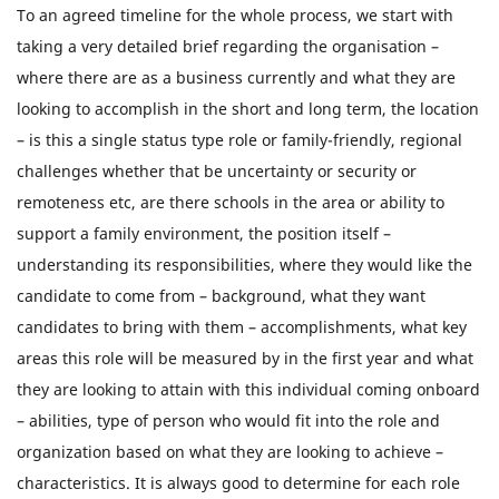
To an agreed timeline for the whole process, we start with
taking a very detailed brief regarding the organisation –
where there are as a business currently and what they are
looking to accomplish in the short and long term, the location
– is this a single status type role or family-friendly, regional
challenges whether that be uncertainty or security or
remoteness etc, are there schools in the area or ability to
support a family environment, the position itself –
understanding its responsibilities, where they would like the
candidate to come from – background, what they want
candidates to bring with them – accomplishments, what key
areas this role will be measured by in the first year and what
they are looking to attain with this individual coming onboard
– abilities, type of person who would fit into the role and
organization based on what they are looking to achieve –
characteristics. It is always good to determine for each role