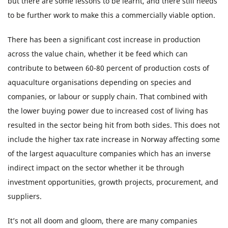
but there are some lessons to be learnt, and there still needs
to be further work to make this a commercially viable option.
There has been a significant cost increase in production
across the value chain, whether it be feed which can
contribute to between 60-80 percent of production costs of
aquaculture organisations depending on species and
companies, or labour or supply chain. That combined with
the lower buying power due to increased cost of living has
resulted in the sector being hit from both sides. This does not
include the higher tax rate increase in Norway affecting some
of the largest aquaculture companies which has an inverse
indirect impact on the sector whether it be through
investment opportunities, growth projects, procurement, and
suppliers.
It’s not all doom and gloom, there are many companies