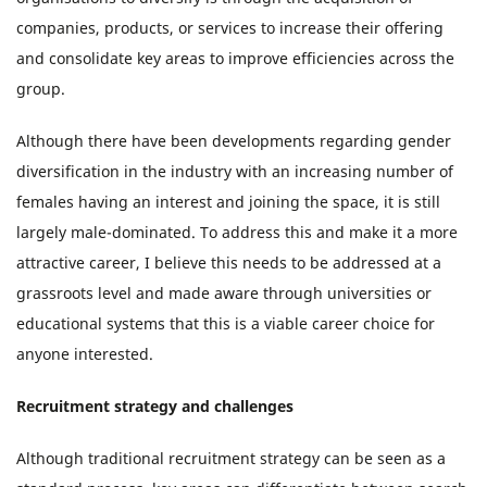
companies, products, or services to increase their offering
and consolidate key areas to improve efficiencies across the
group.
Although there have been developments regarding gender
diversification in the industry with an increasing number of
females having an interest and joining the space, it is still
largely male-dominated. To address this and make it a more
attractive career, I believe this needs to be addressed at a
grassroots level and made aware through universities or
educational systems that this is a viable career choice for
anyone interested.
Recruitment strategy and challenges
Although traditional recruitment strategy can be seen as a