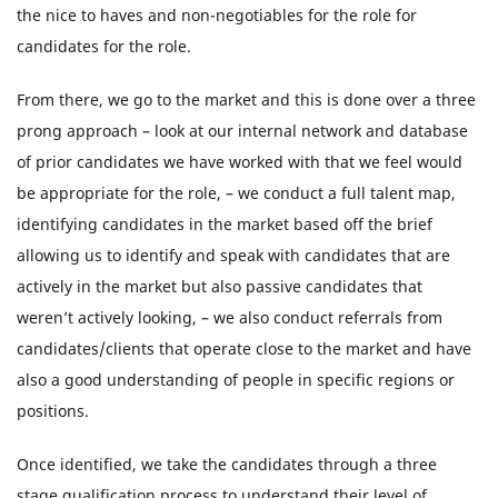
the nice to haves and non-negotiables for the role for
candidates for the role.
From there, we go to the market and this is done over a three
prong approach – look at our internal network and database
of prior candidates we have worked with that we feel would
be appropriate for the role, – we conduct a full talent map,
identifying candidates in the market based off the brief
allowing us to identify and speak with candidates that are
actively in the market but also passive candidates that
weren’t actively looking, – we also conduct referrals from
candidates/clients that operate close to the market and have
also a good understanding of people in specific regions or
positions.
Once identified, we take the candidates through a three
stage qualification process to understand their level of