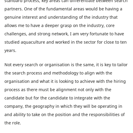
standard process, key areas can differentiate between search
partners. One of the fundamental areas would be having a
genuine interest and understanding of the industry that
allows me to have a deeper grasp on the industry, core
challenges, and strong network, I am very fortunate to have
studied aquaculture and worked in the sector for close to ten
years.
Not every search or organisation is the same, it is key to tailor
the search process and methodology to align with the
organisation and what it is looking to achieve with the hiring
process as there must be alignment not only with the
candidate but for the candidate to integrate with the
company, the geography in which they will be operating in
and ability to take on the position and the responsibilities of
the role.