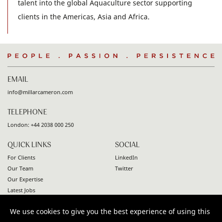
talent into the global Aquaculture sector supporting
clients in the Americas, Asia and Africa.
People
.
Passion
.
Persistence
EMAIL
info@millarcameron.com
TELEPHONE
London:
+44 2038 000 250
QUICK LINKS
SOCIAL
For Clients
LinkedIn
Our Team
Twitter
Our Expertise
Latest Jobs
Contact
We use cookies to give you the best experience of using this
© 2026 Millar Cameron. All rights reserved |
Privacy Policy
|