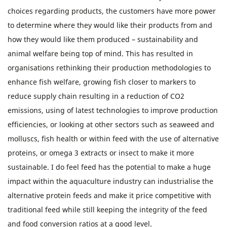
choices regarding products, the customers have more power
to determine where they would like their products from and
how they would like them produced – sustainability and
animal welfare being top of mind. This has resulted in
organisations rethinking their production methodologies to
enhance fish welfare, growing fish closer to markers to
reduce supply chain resulting in a reduction of CO2
emissions, using of latest technologies to improve production
efficiencies, or looking at other sectors such as seaweed and
molluscs, fish health or within feed with the use of alternative
proteins, or omega 3 extracts or insect to make it more
sustainable. I do feel feed has the potential to make a huge
impact within the aquaculture industry can industrialise the
alternative protein feeds and make it price competitive with
traditional feed while still keeping the integrity of the feed
and food conversion ratios at a good level.