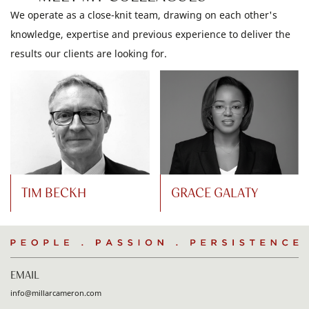
We operate as a close-knit team, drawing on each other's
knowledge, expertise and previous experience to deliver the
results our clients are looking for.
TIM BECKH
GRACE GALATY
People
.
Passion
.
Persistence
EMAIL
info@millarcameron.com