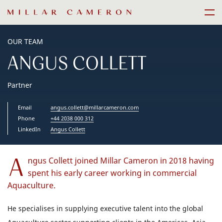
Skip
Men
to
content
OUR TEAM
ANGUS COLLETT
Partner
Email
angus.collett@millarcameron.com
Phone
+44 2038 000 312
LinkedIn
Angus Collett
A
ngus Collett joined Millar Cameron in 2018 having
spent his early career working in commercial
Aquaculture.
He specialises in supplying executive talent into the global