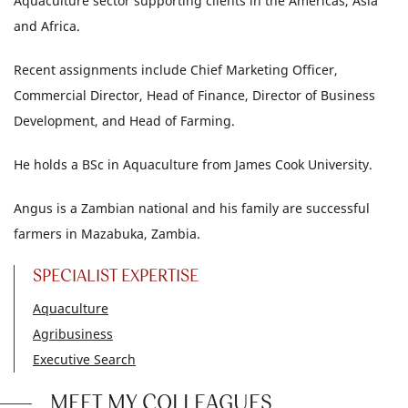
Aquaculture sector supporting clients in the Americas, Asia
and Africa.
Recent assignments include Chief Marketing Officer,
Commercial Director, Head of Finance, Director of Business
Development, and Head of Farming.
He holds a BSc in Aquaculture from James Cook University.
Angus is a Zambian national and his family are successful
farmers in Mazabuka, Zambia.
SPECIALIST EXPERTISE
Aquaculture
Agribusiness
Executive Search
MEET MY COLLEAGUES