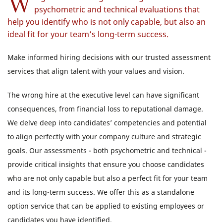
W
psychometric and technical evaluations that
help you identify who is not only capable, but also an
ideal fit for your team’s long-term success.
Make informed hiring decisions with our trusted assessment
services that align talent with your values and vision.
The wrong hire at the executive level can have significant
consequences, from financial loss to reputational damage.
We delve deep into candidates’ competencies and potential
to align perfectly with your company culture and strategic
goals. Our assessments - both psychometric and technical -
provide critical insights that ensure you choose candidates
who are not only capable but also a perfect fit for your team
and its long-term success. We offer this as a standalone
option service that can be applied to existing employees or
candidates you have identified.