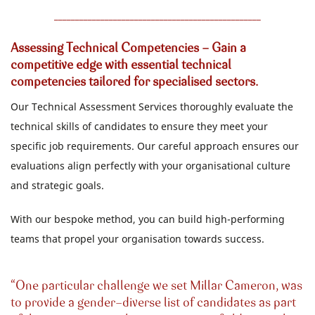
_________________________________________________
Assessing Technical Competencies - Gain a
competitive edge with essential technical
competencies tailored for specialised sectors.
Our Technical Assessment Services thoroughly evaluate the
technical skills of candidates to ensure they meet your
specific job requirements. Our careful approach ensures our
evaluations align perfectly with your organisational culture
and strategic goals.
With our bespoke method, you can build high-performing
teams that propel your organisation towards success.
One particular challenge we set Millar Cameron, was
to provide a gender-diverse list of candidates as part