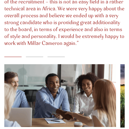
of the recruitment - this is not an easy field in a rather
technical area in Africa. We were very happy about the
overall process and believe we ended up with a very
strong candidate who is providing great additionality
to the board, in terms of experience and also in terms
of style and personality. I would be extremely happy to
work with Millar Cameron again.