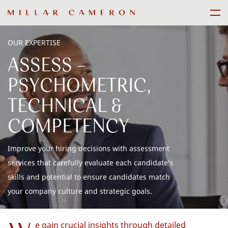
Skip
Men
to
content
OUR EXPERTISE
ASSESS -
PSYCHOMETRIC,
TECHNICAL &
COMPETENCY
Improve your hiring decisions with assessment
services that carefully evaluate each candidate’s
skills and potential to ensure candidates match
your company culture and strategic goals.
e gain crucial insights through detailed