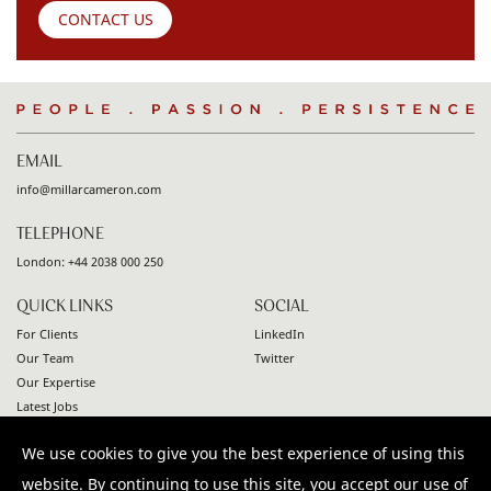
CONTACT US
People
.
Passion
.
Persistence
EMAIL
info@millarcameron.com
TELEPHONE
London:
+44 2038 000 250
QUICK LINKS
SOCIAL
For Clients
LinkedIn
Our Team
Twitter
Our Expertise
Latest Jobs
Contact
We use cookies to give you the best experience of using this
© 2026 Millar Cameron. All rights reserved |
Privacy Policy
|
website. By continuing to use this site, you accept our use of