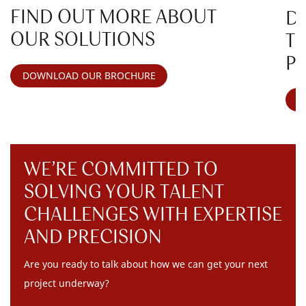
FIND OUT MORE ABOUT
D
OUR SOLUTIONS
T
P
DOWNLOAD OUR BROCHURE
V
WE’RE COMMITTED TO
SOLVING YOUR TALENT
CHALLENGES WITH EXPERTISE
AND PRECISION
Are you ready to talk about how we can get your next
project underway?