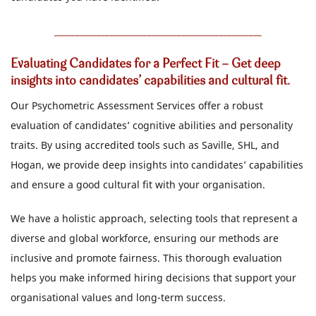
_________________________________________________
Evaluating Candidates for a Perfect Fit - Get deep
insights into candidates’ capabilities and cultural fit.
Our Psychometric Assessment Services offer a robust
evaluation of candidates’ cognitive abilities and personality
traits. By using accredited tools such as Saville, SHL, and
Hogan, we provide deep insights into candidates’ capabilities
and ensure a good cultural fit with your organisation.
We have a holistic approach, selecting tools that represent a
diverse and global workforce, ensuring our methods are
inclusive and promote fairness. This thorough evaluation
helps you make informed hiring decisions that support your
organisational values and long-term success.