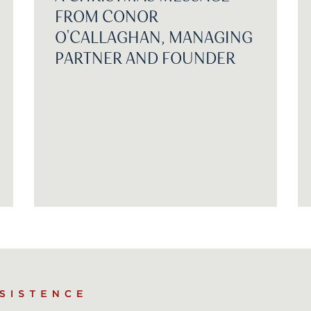
FROM CONOR
O'CALLAGHAN, MANAGING
PARTNER AND FOUNDER