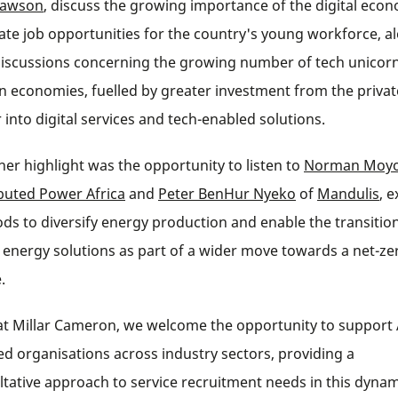
Lawson
, discuss the growing importance of the digital eco
eate job opportunities for the country's young workforce, a
discussions concerning the growing number of tech unicorn
an economies, fuelled by greater investment from the privat
 into digital services and tech-enabled solutions.
her highlight was the opportunity to listen to
Norman Moy
ibuted Power Africa
and
Peter BenHur Nyeko
of
Mandulis
, 
ds to diversify energy production and enable the transition
 energy solutions as part of a wider move towards a net-ze
.
at Millar Cameron, we welcome the opportunity to support 
ed organisations across industry sectors, providing a
ltative approach to service recruitment needs in this dynam