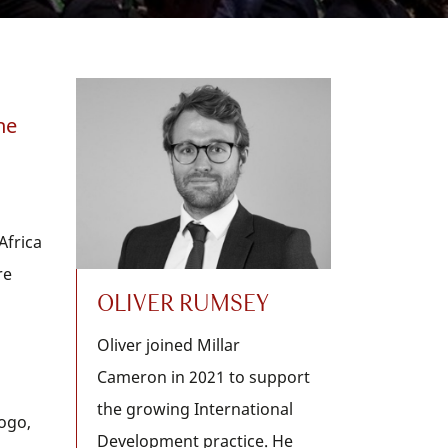
he
Africa
re
OLIVER RUMSEY
Oliver joined Millar
Cameron in 2021 to support
the growing International
Togo,
Development practice. He