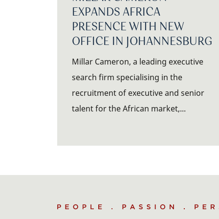
EXPANDS AFRICA
PRESENCE WITH NEW
OFFICE IN JOHANNESBURG
Millar Cameron, a leading executive
search firm specialising in the
recruitment of executive and senior
talent for the African market,...
People
.
Passion