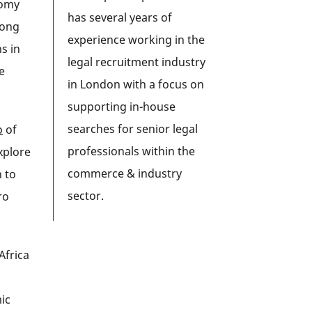
nomy
has several years of
long
experience working in the
s in
legal recruitment industry
e
in London with a focus on
supporting in-house
searches for senior legal
o
of
professionals within the
explore
commerce & industry
 to
sector.
ro
Africa
ic