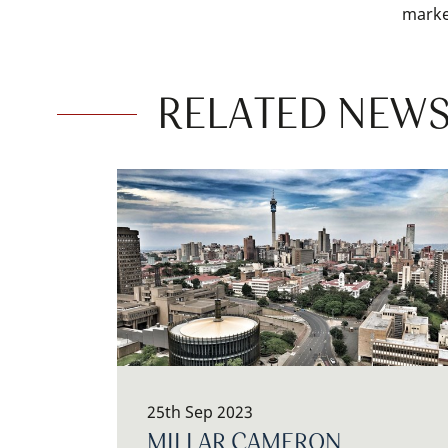
marke
RELATED NEWS
25th Sep 2023
MILLAR CAMERON