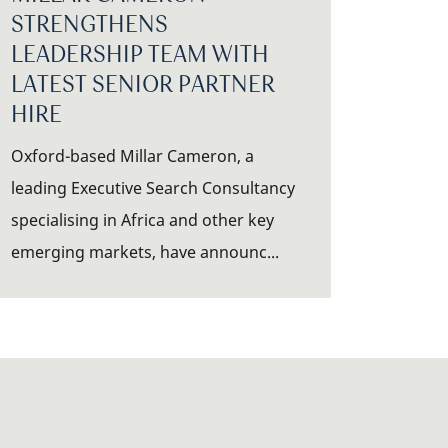
STRENGTHENS
LEADERSHIP TEAM WITH
LATEST SENIOR PARTNER
HIRE
Oxford-based Millar Cameron, a
leading Executive Search Consultancy
specialising in Africa and other key
emerging markets, have announc...