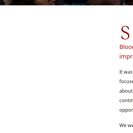
S
Bloo
impr
It was
focus
about
conti
oppor
We we