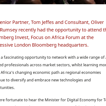
enior Partner, Tom Jeffes and Consultant, Oliver
Rumsey recently had the opportunity to attend t
mberg Invest, Focus on Africa Forum at the
essive London Bloomberg headquarters.
 a fascinating opportunity to network with a wide range of 
ed professionals across market sectors, whilst learning mo
 Africa's changing economic path as regional economies
nue to diversify and embrace new technologies and
tunities.
re fortunate to hear the Minister for Digital Economy for 