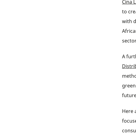
Cina 
to cr
with 
Afric
sector
A furt
Distr
metho
green
future
Here 
focus
consu