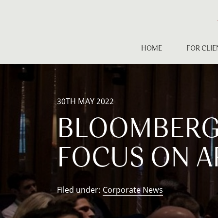
Skip
to
content
HOME
FOR CLIE
30TH MAY 2022
BLOOMBERG 
FOCUS ON A
Filed under:
Corporate News