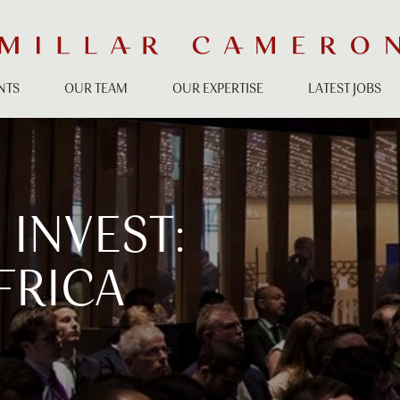
NTS
OUR TEAM
OUR EXPERTISE
LATEST JOBS
INVEST:
FRICA