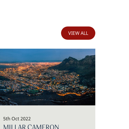
VIEW ALL
5th Oct 2022
MILLAR CAMERON