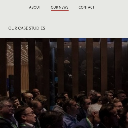
ABOUT
OUR NEWS
CONTACT
OUR CASE STUDIES