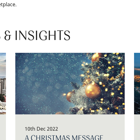
tplace.
 & INSIGHTS
10th Dec 2022
A CHRISTMAS MESSAGE