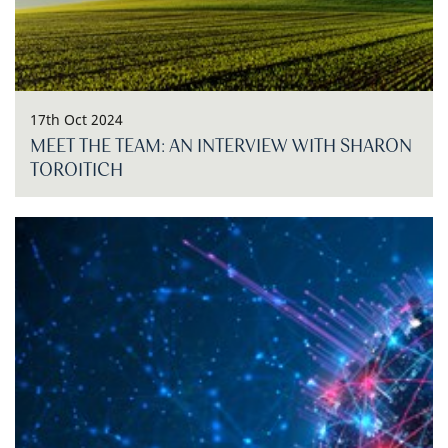
17th Oct 2024
MEET THE TEAM: AN INTERVIEW WITH SHARON
TOROITICH