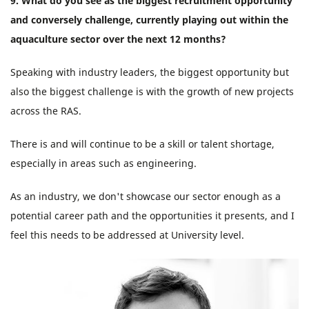
9. What do you see as the biggest recruitment opportunity
and conversely challenge, currently playing out within the
aquaculture sector over the next 12 months?
Speaking with industry leaders, the biggest opportunity but
also the biggest challenge is with the growth of new projects
across the RAS.
There is and will continue to be a skill or talent shortage,
especially in areas such as engineering.
As an industry, we don't showcase our sector enough as a
potential career path and the opportunities it presents, and I
feel this needs to be addressed at University level.