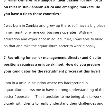
6. Millar Cameron are unique in their passion for and focus
on roles in sub-Saharan Africa and emerging markets. Do
you have a tie to these countries?
I was born in Zambia and grew up there, so I have a big place
in my heart for where our business operates. With my
education and experience in aquaculture, I was able to build
on that and take the aquaculture sector to work globally.
7. Recruiting for senior management, director and C-suite
positions requires a unique skill set. How do you prepare
your candidates for the recruitment process at this level?
I am in a unique situation where my background in
aquaculture allows me to have a strong understanding of the
sector I operate in. This translates to me being able to work
closely with clients to really understand their challenges and