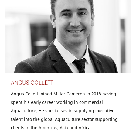
ANGUS COLLETT
Angus Collett joined Millar Cameron in 2018 having
spent his early career working in commercial
Aquaculture. He specialises in supplying executive
talent into the global Aquaculture sector supporting
clients in the Americas, Asia and Africa.