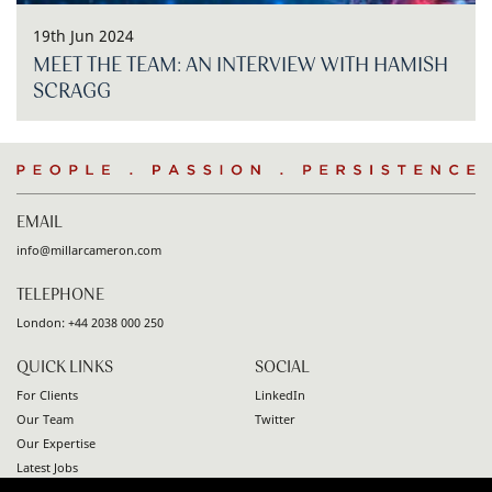
19th Jun 2024
MEET THE TEAM: AN INTERVIEW WITH HAMISH
SCRAGG
People
.
Passion
.
Persistence
EMAIL
info@millarcameron.com
TELEPHONE
London:
+44 2038 000 250
QUICK LINKS
SOCIAL
For Clients
LinkedIn
Our Team
Twitter
Our Expertise
Latest Jobs
Contact