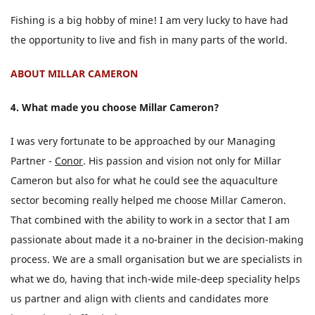
Fishing is a big hobby of mine! I am very lucky to have had
the opportunity to live and fish in many parts of the world.
ABOUT MILLAR CAMERON
4. What made you choose Millar Cameron?
I was very fortunate to be approached by our Managing
Partner -
Conor
. His passion and vision not only for Millar
Cameron but also for what he could see the aquaculture
sector becoming really helped me choose Millar Cameron.
That combined with the ability to work in a sector that I am
passionate about made it a no-brainer in the decision-making
process. We are a small organisation but we are specialists in
what we do, having that inch-wide mile-deep speciality helps
us partner and align with clients and candidates more