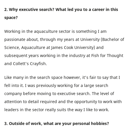
2. Why executive search? What led you to a career in this
space?
Working in the aquaculture sector is something I am
passionate about, through my years at University (Bachelor of
Science, Aquaculture at James Cook University) and
subsequent years working in the industry at Fish for Thought
and Collett's Crayfish.
Like many in the search space however, it's fair to say that I
fell into it. I was previously working for a large search
company before moving to executive search. The level of
attention to detail required and the opportunity to work with
leaders in the sector really suits the way I like to work.
3. Outside of work, what are your personal hobbies?