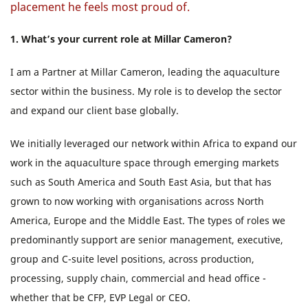
placement he feels most proud of.
1.
What’s your current role at Millar Cameron?
I am a Partner at Millar Cameron, leading the aquaculture
sector within the business. My role is to develop the sector
and expand our client base globally.
We initially leveraged our network within Africa to expand our
work in the aquaculture space through emerging markets
such as South America and South East Asia, but that has
grown to now working with organisations across North
America, Europe and the Middle East. The types of roles we
predominantly support are senior management, executive,
group and C-suite level positions, across production,
processing, supply chain, commercial and head office -
whether that be CFP, EVP Legal or CEO.