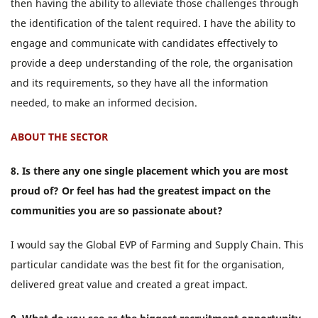
then having the ability to alleviate those challenges through
the identification of the talent required. I have the ability to
engage and communicate with candidates effectively to
provide a deep understanding of the role, the organisation
and its requirements, so they have all the information
needed, to make an informed decision.
ABOUT THE SECTOR
8. Is there any one single placement which you are most
proud of? Or feel has had the greatest impact on the
communities you are so passionate about?
I would say the Global EVP of Farming and Supply Chain. This
particular candidate was the best fit for the organisation,
delivered great value and created a great impact.