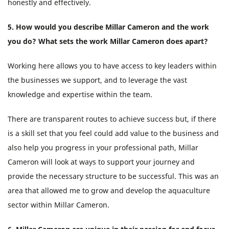
honestly and effectively.
5. How would you describe Millar Cameron and the work
you do? What sets the work Millar Cameron does apart?
Working here allows you to have access to key leaders within
the businesses we support, and to leverage the vast
knowledge and expertise within the team.
There are transparent routes to achieve success but, if there
is a skill set that you feel could add value to the business and
also help you progress in your professional path, Millar
Cameron will look at ways to support your journey and
provide the necessary structure to be successful. This was an
area that allowed me to grow and develop the aquaculture
sector within Millar Cameron.