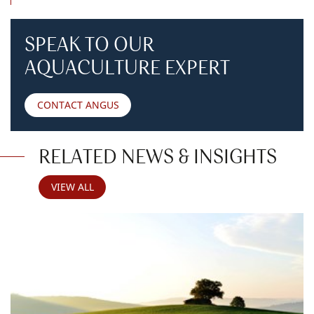
SPEAK TO OUR
AQUACULTURE EXPERT
CONTACT ANGUS
RELATED NEWS & INSIGHTS
VIEW ALL