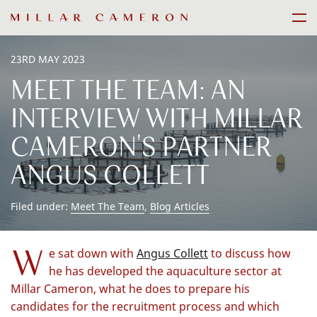
Skip
Men
to
content
23RD MAY 2023
MEET THE TEAM: AN
INTERVIEW WITH MILLAR
CAMERON'S PARTNER
ANGUS COLLETT
Filed under:
Meet The Team
,
Blog Articles
W
e sat down with
Angus Collett
to discuss how
he has developed the aquaculture sector at
Millar Cameron, what he does to prepare his
candidates for the recruitment process and which