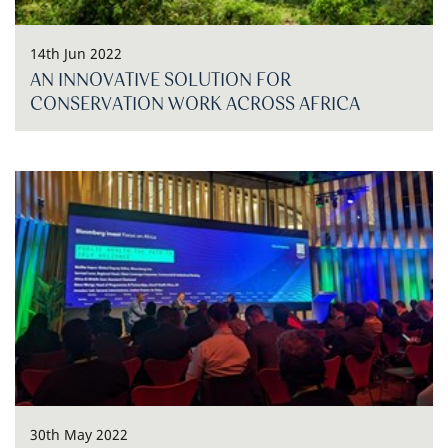
14th Jun 2022
AN INNOVATIVE SOLUTION FOR
CONSERVATION WORK ACROSS AFRICA
30th May 2022