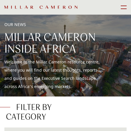
Skip
Men
to
content
OUR NEWS
MILLAR CAMERON
INSIDE AFRICA
Welcome to the Millar Cameron resource centre,
where you will find our latest thoughts, reports
and guides on the Executive Search landscape
across Africa's emerging markets.
FILTER BY
CATEGORY
ALL