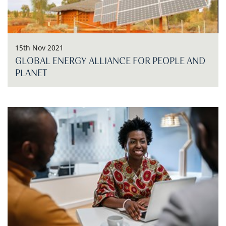
15th Nov 2021
GLOBAL ENERGY ALLIANCE FOR PEOPLE AND
PLANET