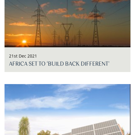
21st Dec 2021
AFRICA SET TO ‘BUILD BACK DIFFERENT’