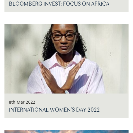
BLOOMBERG INVEST: FOCUS ON AFRICA
8th Mar 2022
INTERNATIONAL WOMEN’S DAY 2022