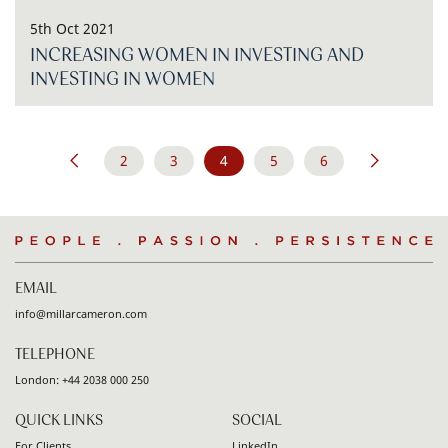
5th Oct 2021
INCREASING WOMEN IN INVESTING AND
INVESTING IN WOMEN
Pagination
2
3
4
5
6
Go
Previous
page
Go
Go
Go
Go
Go
Go
Next
page
to
to
to
to
to
to
to
page
page
page
page
page
People
.
Passion
.
Persistence
EMAIL
info@millarcameron.com
TELEPHONE
London:
+44 2038 000 250
QUICK LINKS
SOCIAL
For Clients
LinkedIn