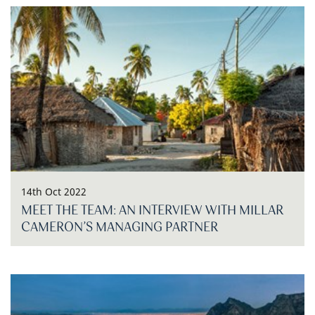
14th Oct 2022
MEET THE TEAM: AN INTERVIEW WITH MILLAR
CAMERON’S MANAGING PARTNER