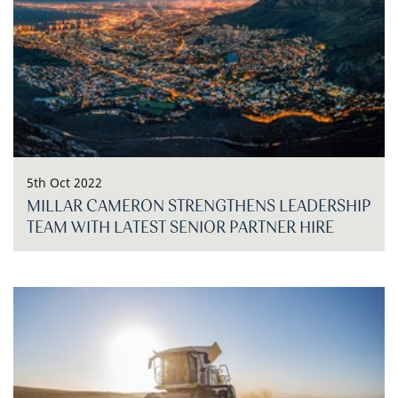
5th Oct 2022
MILLAR CAMERON STRENGTHENS LEADERSHIP
TEAM WITH LATEST SENIOR PARTNER HIRE