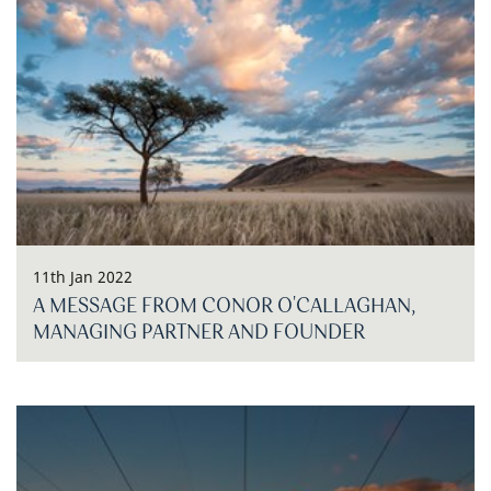
11th Jan 2022
A MESSAGE FROM CONOR O'CALLAGHAN,
MANAGING PARTNER AND FOUNDER