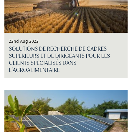
22nd Aug 2022
SOLUTIONS DE RECHERCHE DE CADRES
SUPÉRIEURS ET DE DIRIGEANTS POUR LES
CLIENTS SPÉCIALISÉS DANS
L'AGROALIMENTAIRE