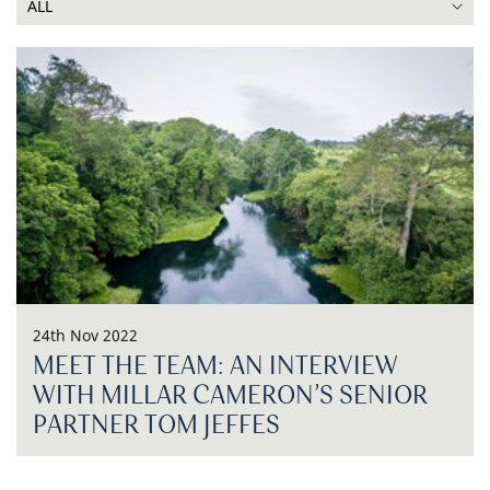
24th Nov 2022
MEET THE TEAM: AN INTERVIEW
WITH MILLAR CAMERON’S SENIOR
PARTNER TOM JEFFES