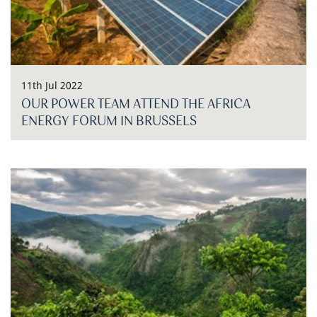
11th Jul 2022
OUR POWER TEAM ATTEND THE AFRICA
ENERGY FORUM IN BRUSSELS